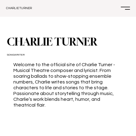
CHARLIE TURNER
CHARLIE TURNER
SONGWRITER
Welcome to the official site of Charlie Turner -
Musical Theatre composer and lyricist. From
soaring ballads to show-stopping ensemble
numbers, Charlie writes songs that bring
characters to life and stories to the stage.
Passionate about storytelling through music,
Charlie’s work blends heart, humor, and
theatrical flair.