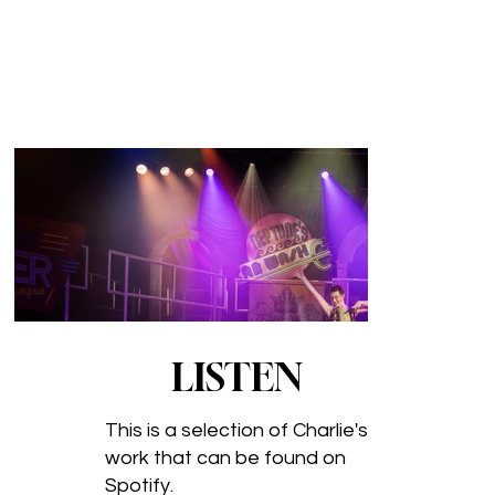
LISTEN
This is a selection of Charlie's
work that can be found on
Spotify.