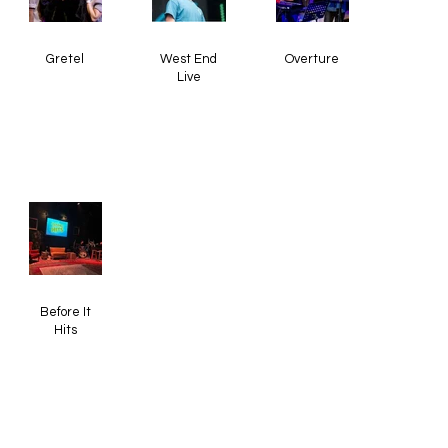
Gretel
West End
Overture
Live
Before It
Hits