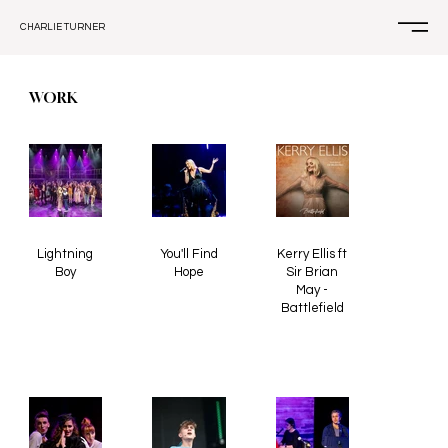
CHARLIE TURNER
WORK
Lightning
You'll Find
Kerry Ellis ft
Boy
Hope
Sir Brian
May -
Battlefield