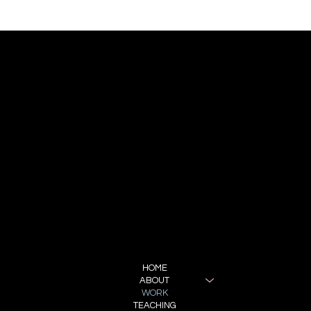
CONTACT
REPRESENTATION:
BRONIA BUCHANAN
BBA MANAGEMENT
bronia@bba.management
FOLLOW ME
INSTAGRAM
MENU
HOME
ABOUT
WORK
TEACHING