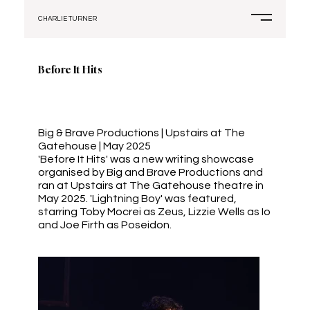
CHARLIE TURNER
Before It Hits
Big & Brave Productions | Upstairs at The
Gatehouse | May 2025
'Before It Hits' was a new writing showcase
organised by Big and Brave Productions and
ran at Upstairs at The Gatehouse theatre in
May 2025. 'Lightning Boy' was featured,
starring Toby Mocrei as Zeus, Lizzie Wells as Io
and Joe Firth as Poseidon.