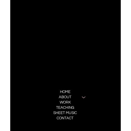
Previous Project
CONTACT
REPRESENTATION:
BRONIA BUCHANAN
BBA MANAGEMENT
bronia@bba.management
FOLLOW ME
INSTAGRAM
MENU
HOME
ABOUT
WORK
TEACHING
SHEET MUSIC
CONTACT